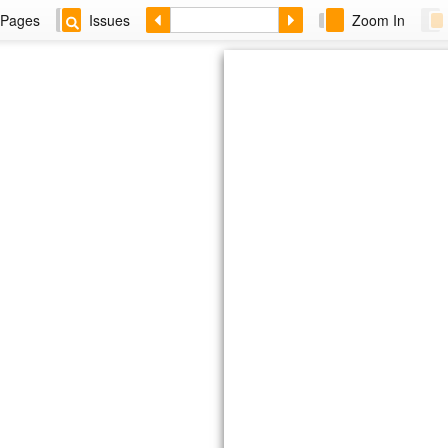
Pages
Issues
Zoom In