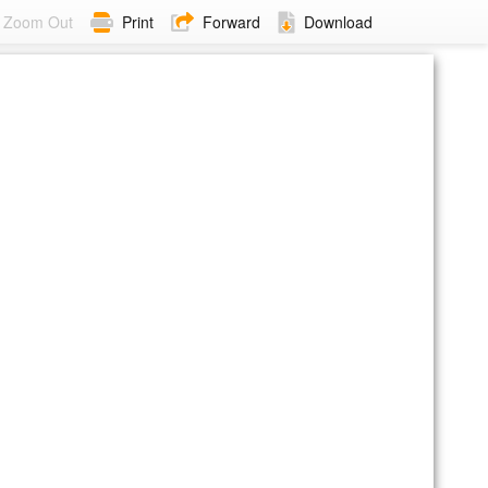
Zoom Out
Print
Forward
Download