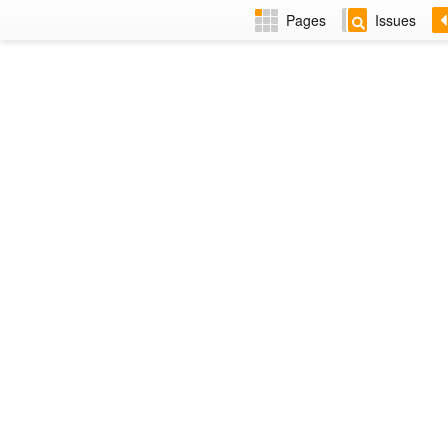
Pages
Issues