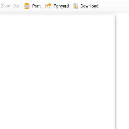
Zoom Out
Print
Forward
Download