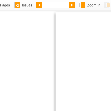
Pages
Issues
Zoom In