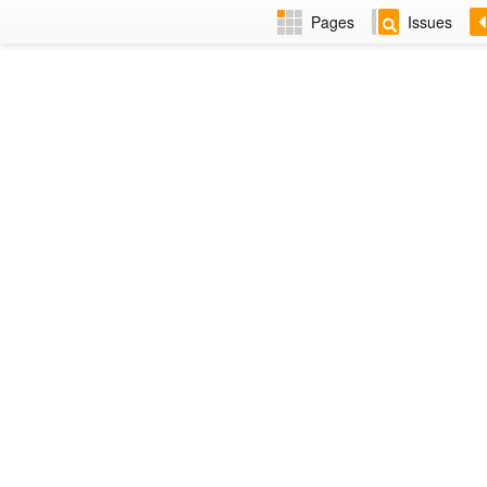
Pages
Issues