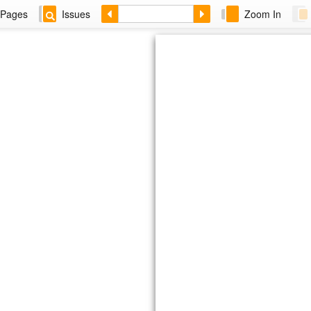
Pages
Issues
Zoom In