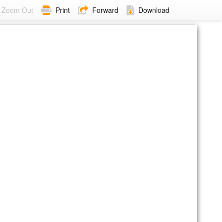
Zoom Out
Print
Forward
Download