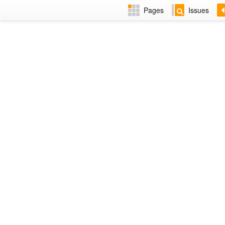
Pages
Issues