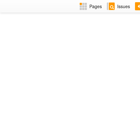
Pages
Issues