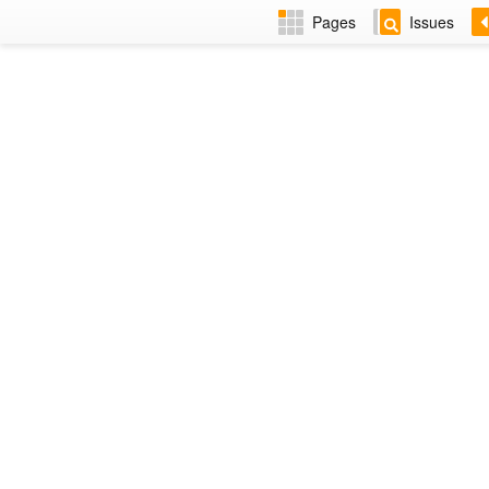
Pages
Issues