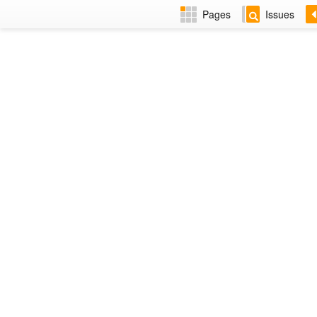
Pages
Issues