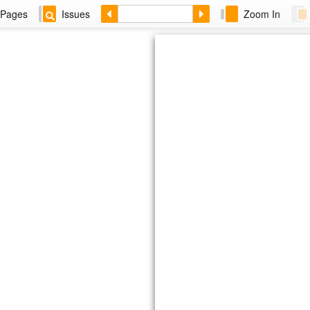
Pages
Issues
Zoom In