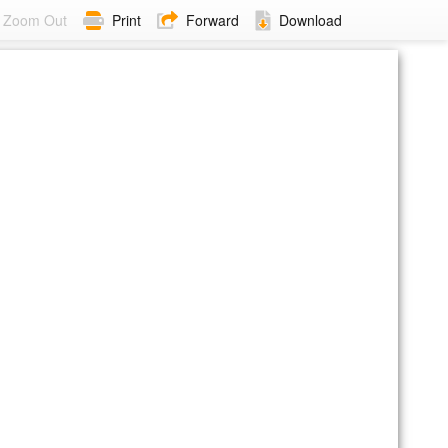
Zoom Out
Print
Forward
Download