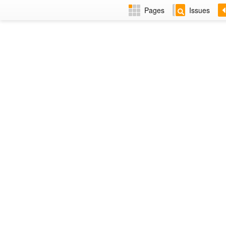
Pages
Issues