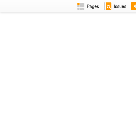
Pages
Issues