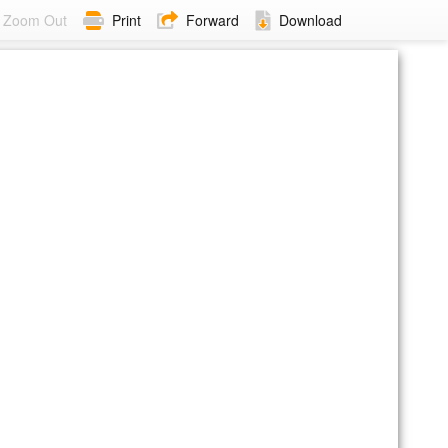
Zoom Out
Print
Forward
Download