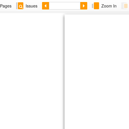
Pages
Issues
Zoom In