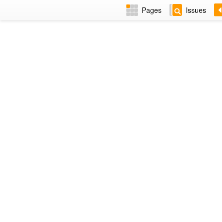
Pages
Issues