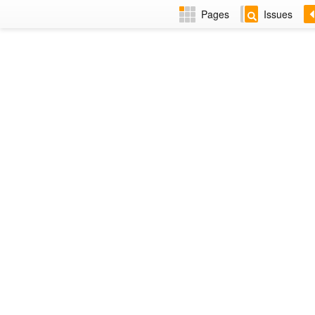
Pages
Issues