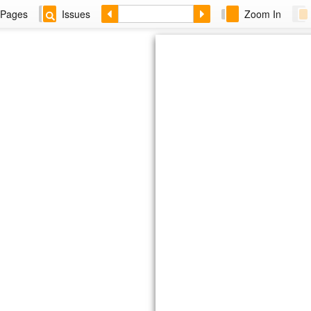
Pages
Issues
Zoom In