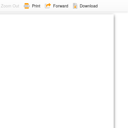
Zoom Out
Print
Forward
Download