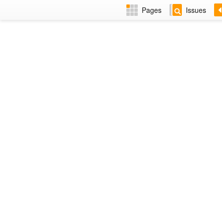
Pages
Issues