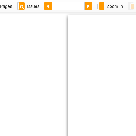
Pages
Issues
Zoom In