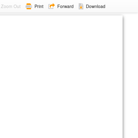
Zoom Out
Print
Forward
Download