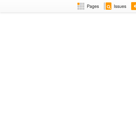
Pages
Issues