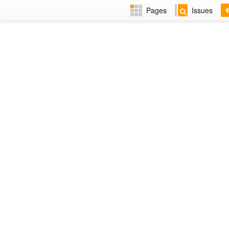
Pages
Issues