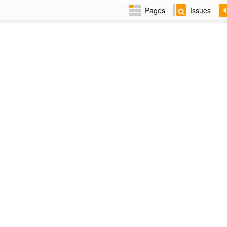
Pages
Issues