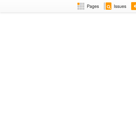
Pages
Issues