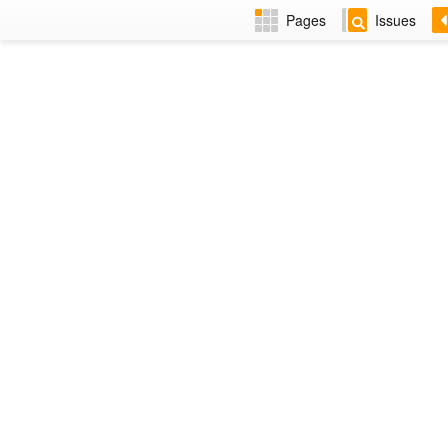
Pages
Issues