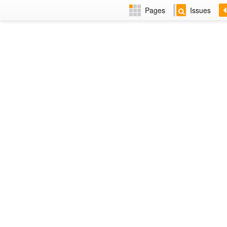
Pages
Issues