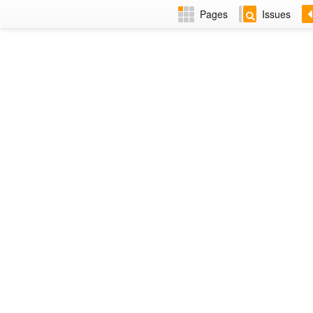
Pages
Issues