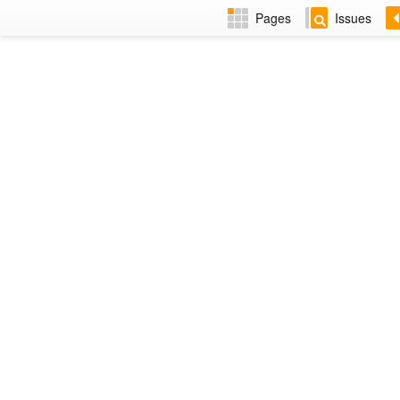
Pages
Issues