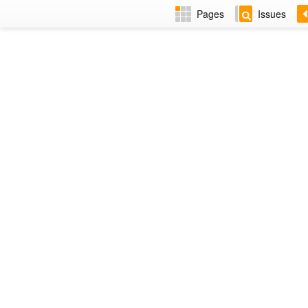
Pages
Issues