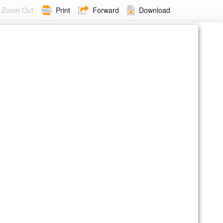
Zoom Out
Print
Forward
Download