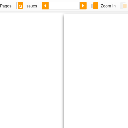
Pages
Issues
Zoom In