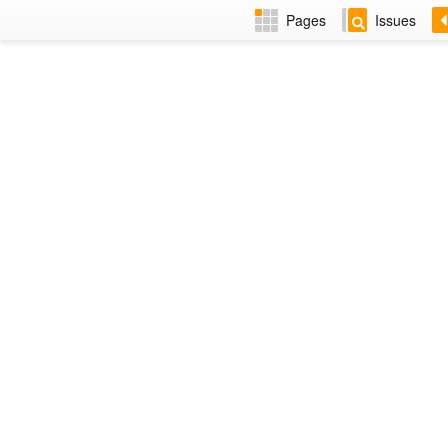
Pages
Issues