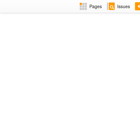
Pages
Issues