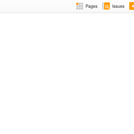
Pages
Issues