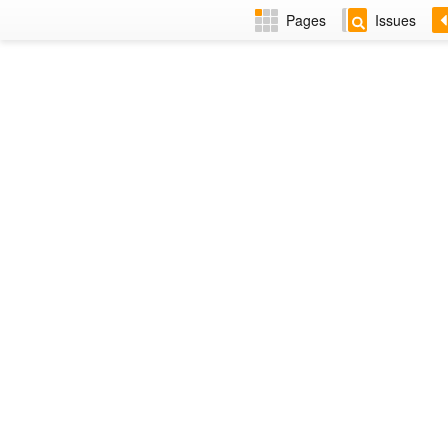
Pages
Issues