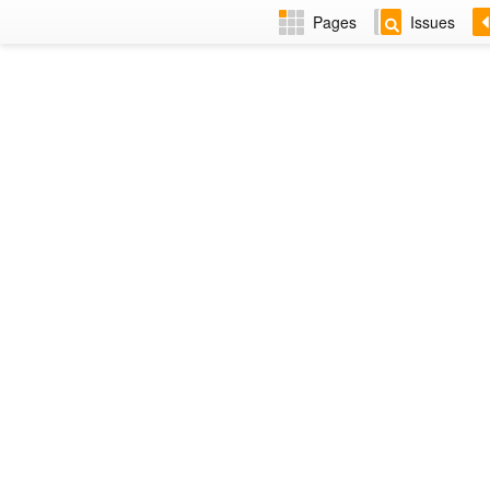
Pages
Issues