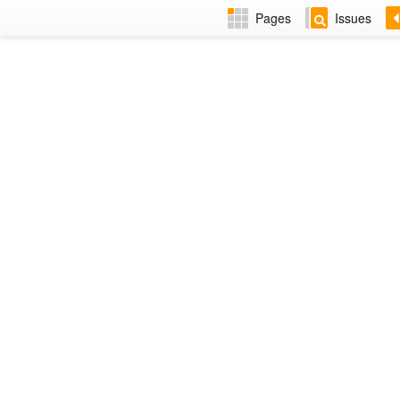
Pages
Issues