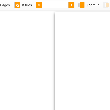
Pages
Issues
Zoom In