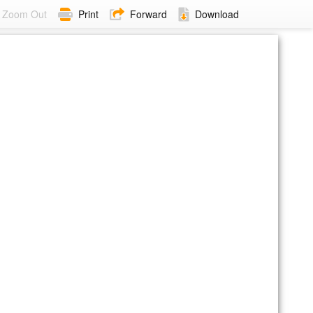
Zoom Out
Print
Forward
Download