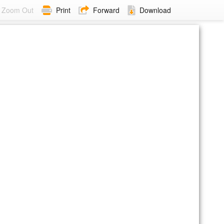
Zoom Out
Print
Forward
Download