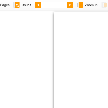
Pages
Issues
Zoom In