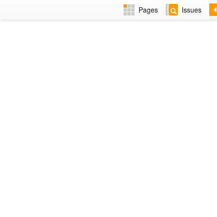
Pages
Issues