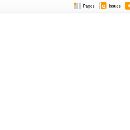
Pages
Issues