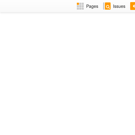
Pages
Issues