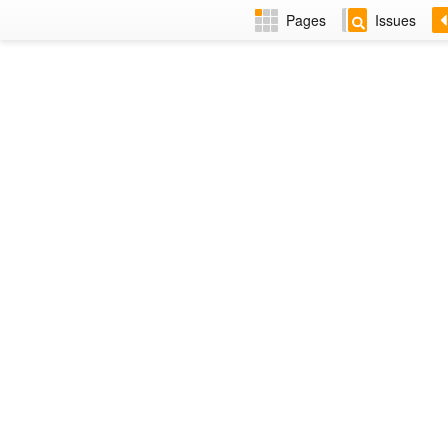
Pages
Issues