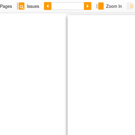
Pages
Issues
Zoom In