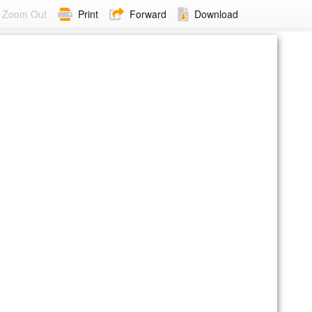
Zoom Out
Print
Forward
Download