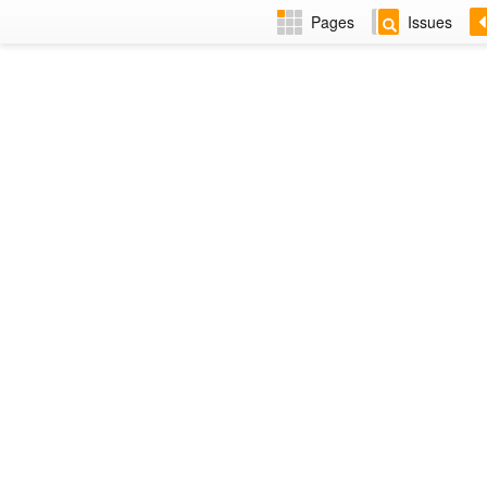
Pages
Issues