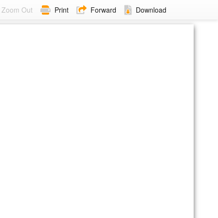
Zoom Out
Print
Forward
Download