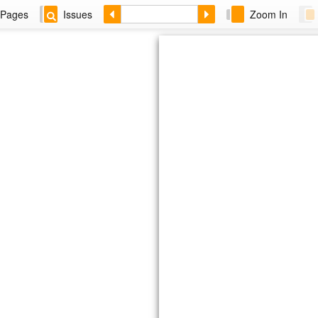
Pages
Issues
Zoom In