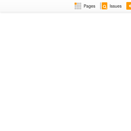
Pages
Issues