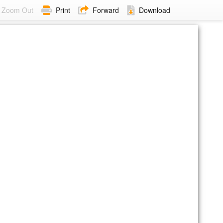
Zoom Out
Print
Forward
Download