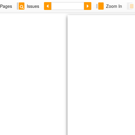
Pages
Issues
Zoom In