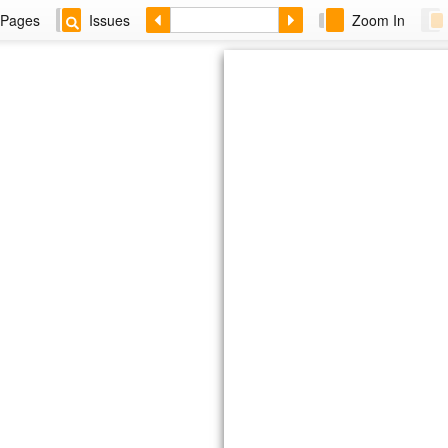
Pages
Issues
Zoom In