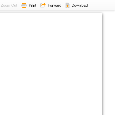
Zoom Out
Print
Forward
Download