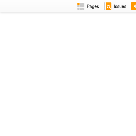
Pages
Issues