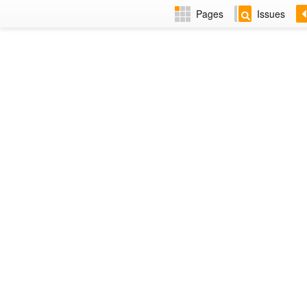
Pages
Issues