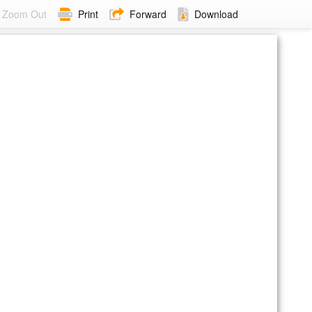
Zoom Out
Print
Forward
Download