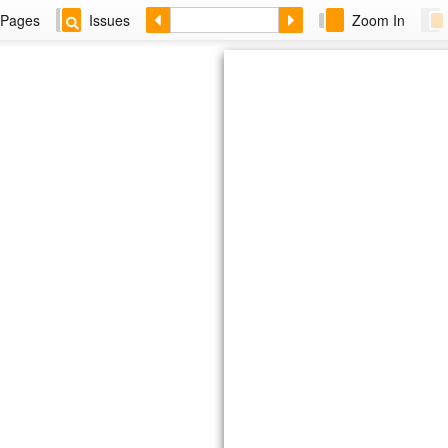
Pages
Issues
Zoom In