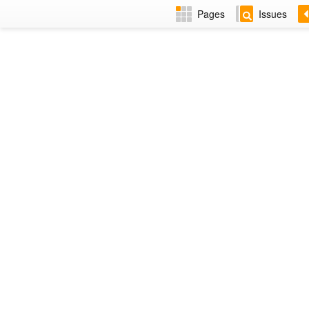
Pages
Issues